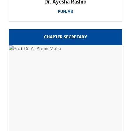
Dr. Ayesha Rashid
PUNJAB
CHAPTER SECRETARY