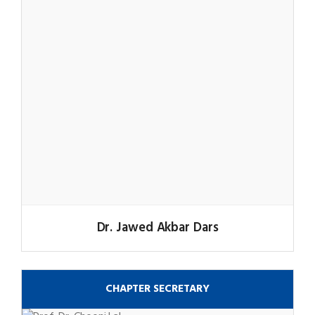
Dr. Jawed Akbar Dars
CHAPTER SECRETARY