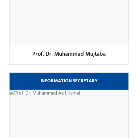
Prof. Dr. Muhammad Mujtaba
INFORMATION SECRETARY