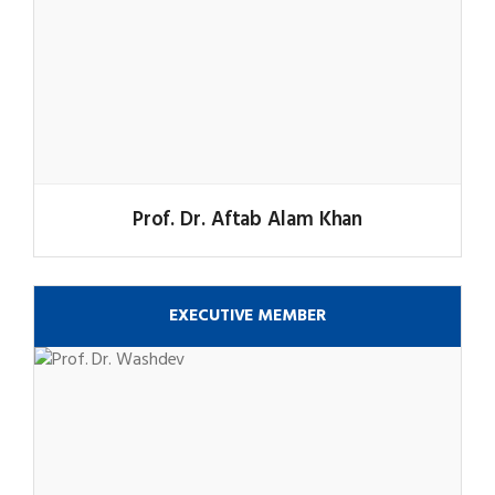
Prof. Dr. Aftab Alam Khan
EXECUTIVE MEMBER