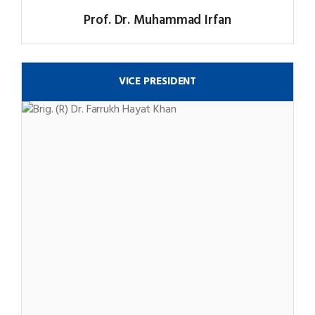
Prof. Dr. Muhammad Irfan
VICE PRESIDENT