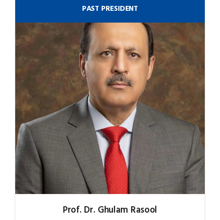
PAST PRESIDENT
Prof. Dr. Ghulam Rasool