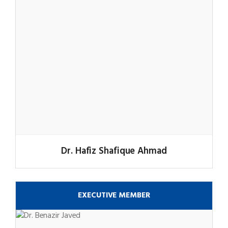
Dr. Hafiz Shafique Ahmad
EXECUTIVE MEMBER