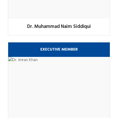
Dr. Muhammad Naim Siddiqui
EXECUTIVE MEMBER