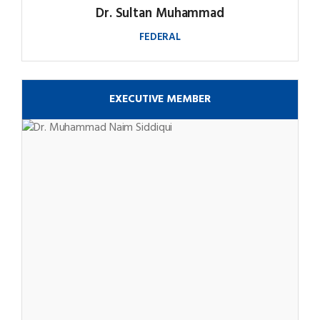
Dr. Sultan Muhammad
FEDERAL
EXECUTIVE MEMBER