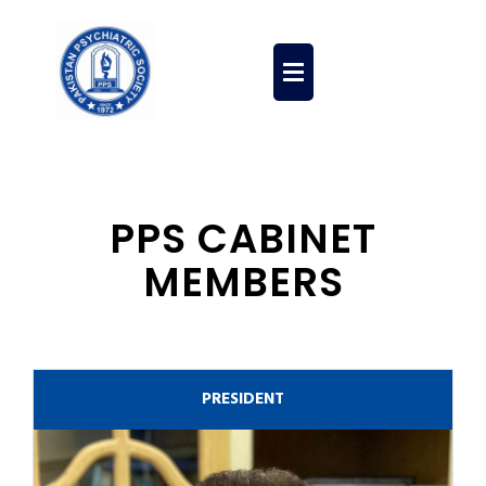
PPS Education
Membership Form
PPS Contribution
PPS CABINET
MEMBERS
PRESIDENT