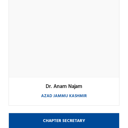
Dr. Anam Najam
AZAD JAMMU KASHMIR
CHAPTER SECRETARY