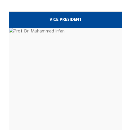
VICE PRESIDENT