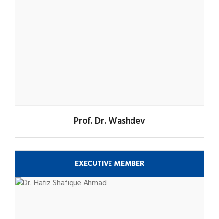
Prof. Dr. Washdev
EXECUTIVE MEMBER