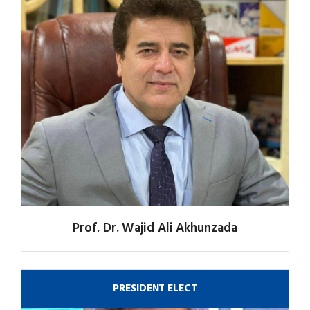
Prof. Dr. Wajid Ali Akhunzada
PRESIDENT ELECT