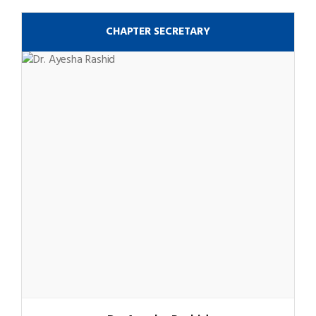
CHAPTER SECRETARY