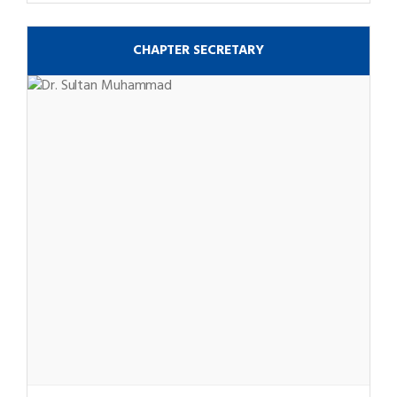
CHAPTER SECRETARY