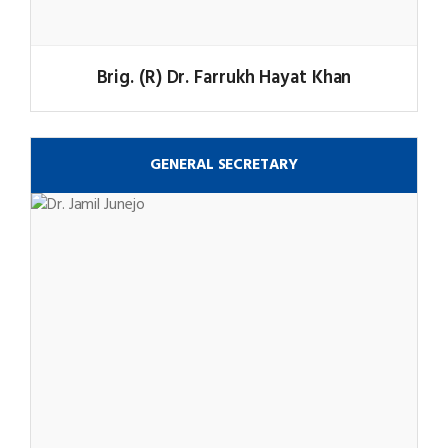
Brig. (R) Dr. Farrukh Hayat Khan
GENERAL SECRETARY