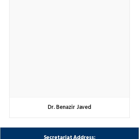
Dr. Benazir Javed
Secretariat Address: