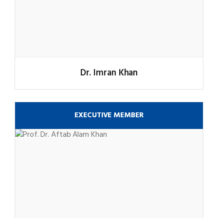
Dr. Imran Khan
EXECUTIVE MEMBER