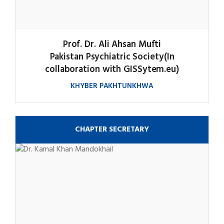
Prof. Dr. Ali Ahsan Mufti
Pakistan Psychiatric Society(In
collaboration with GISSytem.eu)
KHYBER PAKHTUNKHWA
CHAPTER SECRETARY