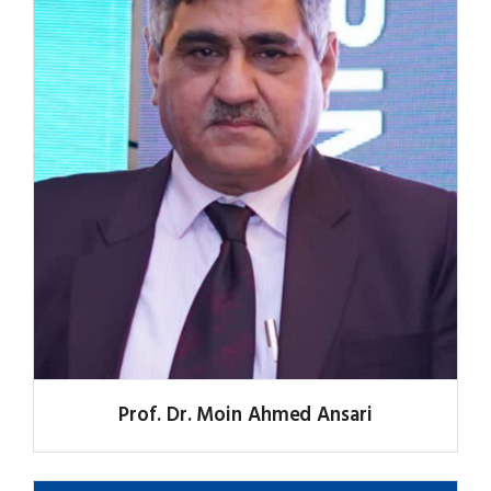
Prof. Dr. Moin Ahmed Ansari