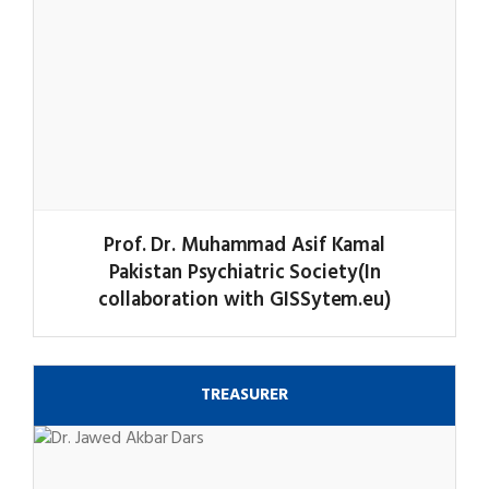
Prof. Dr. Muhammad Asif Kamal
Pakistan Psychiatric Society(In
collaboration with GISSytem.eu)
TREASURER