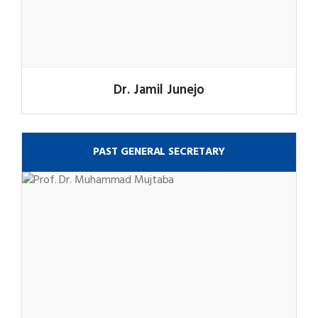
Dr. Jamil Junejo
PAST GENERAL SECRETARY