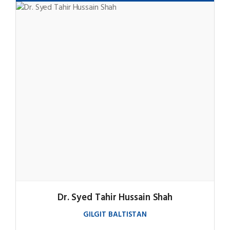
Dr. Syed Tahir Hussain Shah
GILGIT BALTISTAN