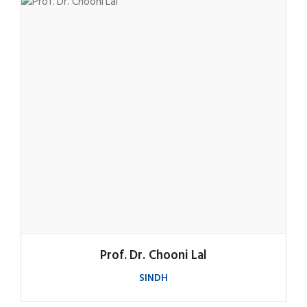
Prof. Dr. Chooni Lal
SINDH