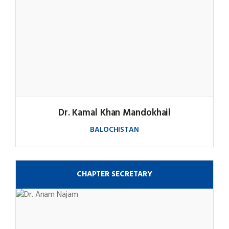
Dr. Kamal Khan Mandokhail
BALOCHISTAN
CHAPTER SECRETARY