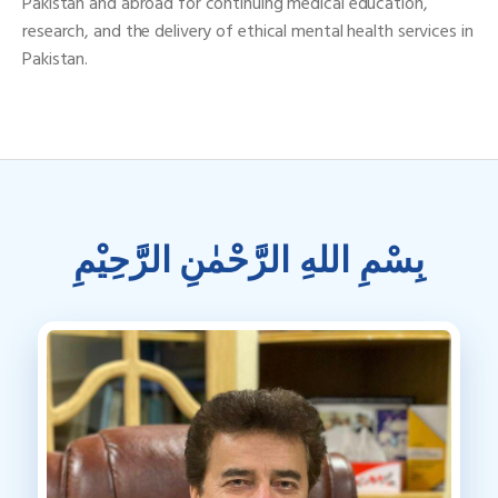
Pakistan and abroad for continuing medical education,
research, and the delivery of ethical mental health services in
Pakistan.
بِسْمِ اللهِ الرَّحْمٰنِ الرَّحِيْمِ