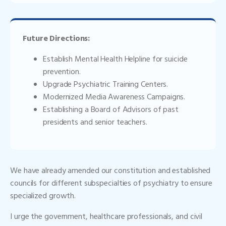
Future Directions:
Establish Mental Health Helpline for suicide
prevention.
Upgrade Psychiatric Training Centers.
Modernized Media Awareness Campaigns.
Establishing a Board of Advisors of past
presidents and senior teachers.
We have already amended our constitution and established
councils for different subspecialties of psychiatry to ensure
specialized growth.
I urge the government, healthcare professionals, and civil