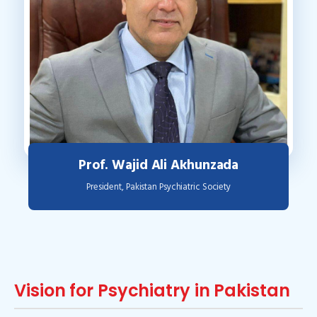
Prof. Wajid Ali Akhunzada
President, Pakistan Psychiatric Society
Vision for Psychiatry in Pakistan