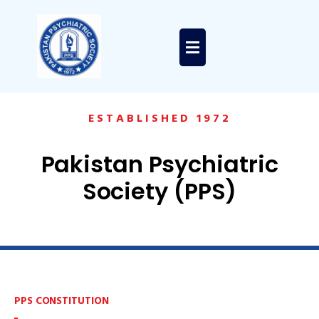
ESTABLISHED 1972
Pakistan Psychiatric
Society (PPS)
PPS CONSTITUTION