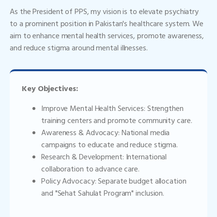
As the President of PPS, my vision is to elevate psychiatry
to a prominent position in Pakistan's healthcare system. We
aim to enhance mental health services, promote awareness,
and reduce stigma around mental illnesses.
Key Objectives:
Improve Mental Health Services: Strengthen
training centers and promote community care.
Awareness & Advocacy: National media
campaigns to educate and reduce stigma.
Research & Development: International
collaboration to advance care.
Policy Advocacy: Separate budget allocation
and "Sehat Sahulat Program" inclusion.