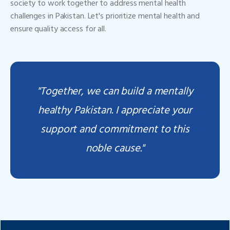
society to work together to address mental health
challenges in Pakistan. Let's prioritize mental health and
ensure quality access for all.
"Together, we can build a mentally
healthy Pakistan. I appreciate your
support and commitment to this
noble cause."