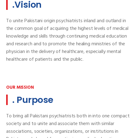
.Vision
To unite Pakistani origin psychiatrists inland and outland in
the common goal of acquiring the highest levels of medical
knowledge and skills through continuing medical education
and research and to promote the healing ministries of the
physician in the delivery of healthcare, especially mental
healthcare of patients and the public.
OUR MISSION
. Purpose
To bring all Pakistani psychiatrists both in into one compact
society and to unite and associate them with similar
associations, societies, organizations, or institutions in