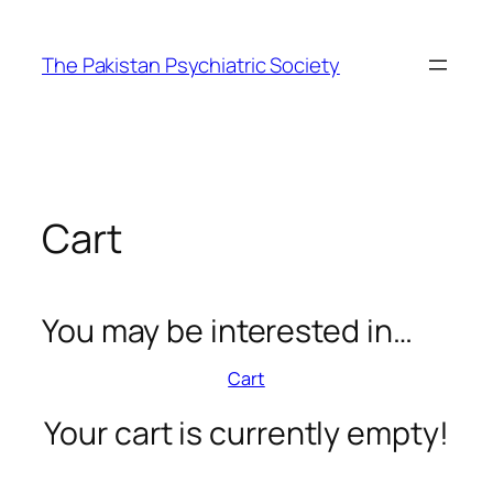
Skip
to
The Pakistan Psychiatric Society
content
Cart
You may be interested in…
Cart
Your cart is currently empty!