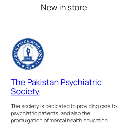
New in store
The Pakistan Psychiatric
Society
The society is dedicated to providing care to
psychiatric patients, and also the
promulgation of mental health education.